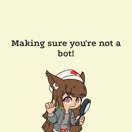
Making sure you're not a
bot!