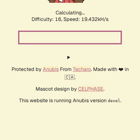
Calculating...
Difficulty: 16,
Speed: 19.432kH/s
Protected by
Anubis
From
Techaro
. Made with ❤️ in
🇨🇦.
Mascot design by
CELPHASE
.
This website is running Anubis version
.
devel