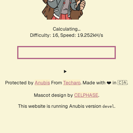
Calculating...
Difficulty: 16,
Speed: 19.252kH/s
Protected by
Anubis
From
Techaro
. Made with ❤️ in 🇨🇦.
Mascot design by
CELPHASE
.
This website is running Anubis version
.
devel