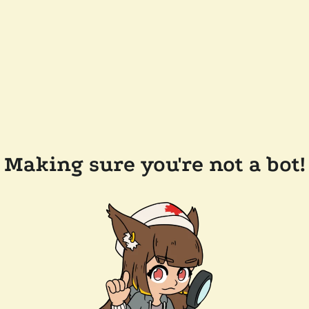
Making sure you're not a bot!