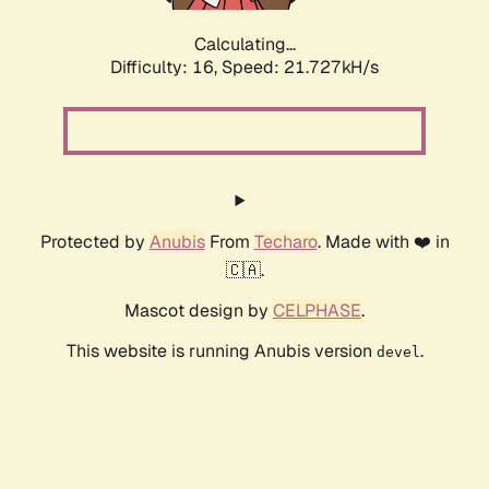
Calculating...
Difficulty: 16,
Speed: 23.240kH/s
Protected by
Anubis
From
Techaro
. Made with ❤️ in
🇨🇦.
Mascot design by
CELPHASE
.
This website is running Anubis version
.
devel