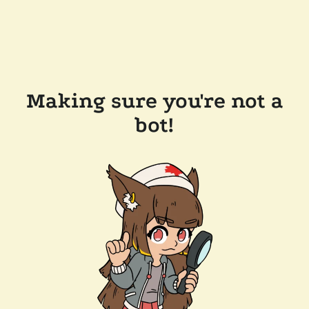
Making sure you're not a
bot!