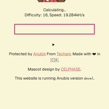
Calculating...
Difficulty: 16,
Speed: 19.284kH/s
Protected by
Anubis
From
Techaro
. Made with ❤️ in
🇨🇦.
Mascot design by
CELPHASE
.
This website is running Anubis version
.
devel