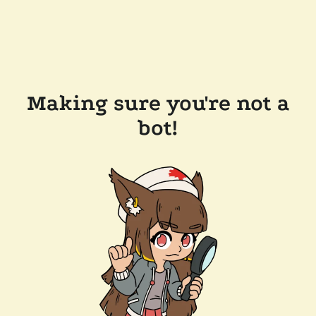
Making sure you're not a
bot!