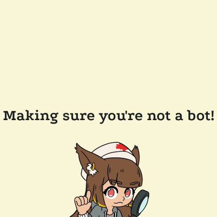
Making sure you're not a bot!