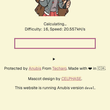
Calculating...
Difficulty: 16,
Speed: 20.557kH/s
Protected by
Anubis
From
Techaro
. Made with ❤️ in 🇨🇦.
Mascot design by
CELPHASE
.
This website is running Anubis version
.
devel