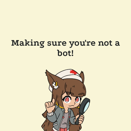
Making sure you're not a
bot!