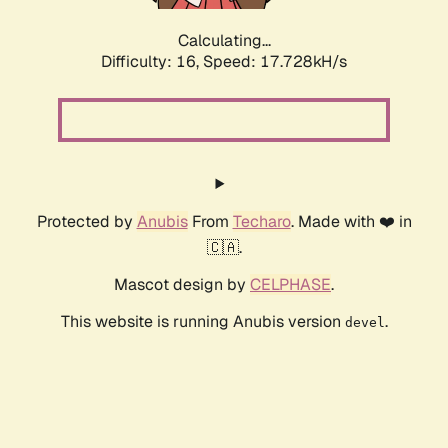
Calculating...
Difficulty: 16,
Speed: 17.728kH/s
Protected by
Anubis
From
Techaro
. Made with ❤️ in
🇨🇦.
Mascot design by
CELPHASE
.
This website is running Anubis version
.
devel