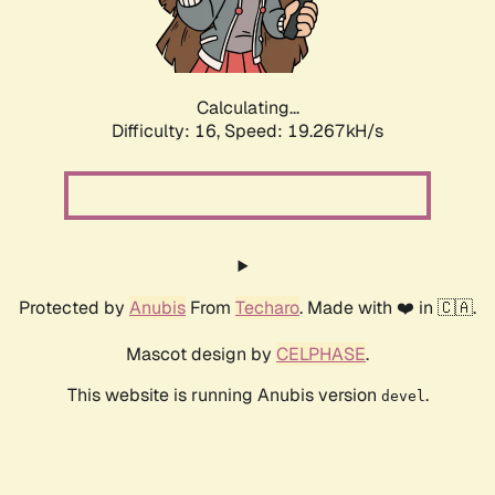
Calculating...
Difficulty: 16,
Speed: 19.267kH/s
Protected by
Anubis
From
Techaro
. Made with ❤️ in 🇨🇦.
Mascot design by
CELPHASE
.
This website is running Anubis version
.
devel