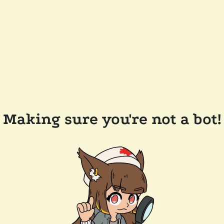
Making sure you're not a bot!